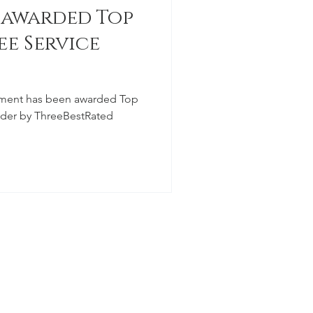
 awarded Top
ee Service
ment has been awarded Top
vider by ThreeBestRated