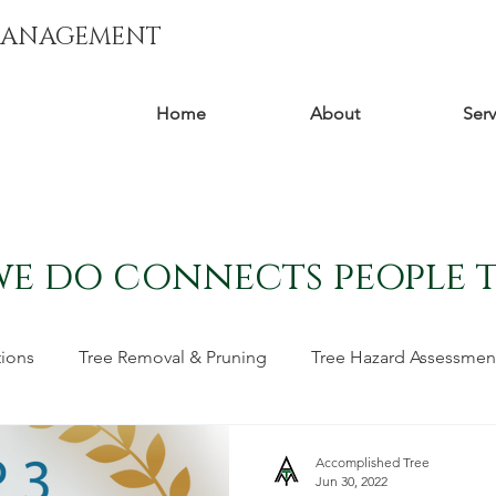
MANAGEMENT
Home
About
Serv
we do connects people 
tions
Tree Removal & Pruning
Tree Hazard Assessmen
moval
Tree Stories
Accomplished Tree
Jun 30, 2022