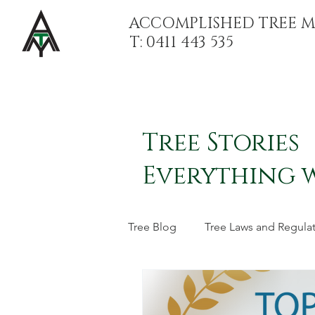
ACCOMPLISHED TREE 
T: 0411 443 535
Tree Stories
Everything 
Tree Blog
Tree Laws and Regula
Stump Grinding and Stump Re