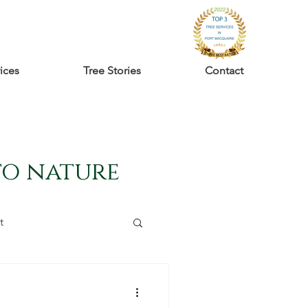
ices
Tree Stories
Contact
to nature
t