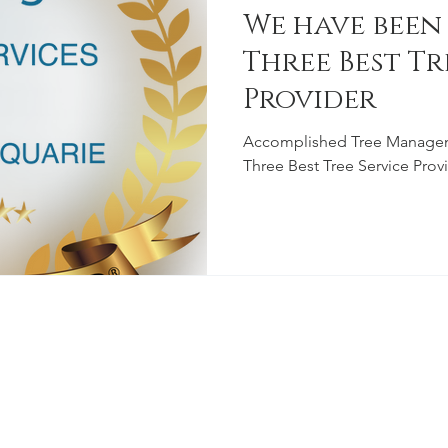
We have been
Three Best Tr
Provider
Accomplished Tree Manage
Three Best Tree Service Pro