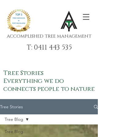
ACCOMPLISHED TREE MANAGEMENT
T: 0411 443 535
Tree Stories
Everything we do
connects people to nature
Tree Stories
Tree Blog
Tree Blog