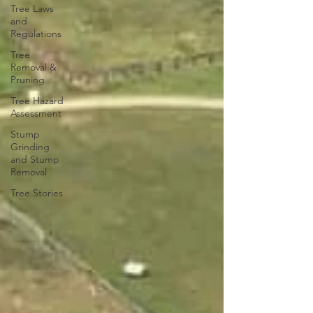
Tree Laws
and
Regulations
Tree
Removal &
Pruning
Tree Hazard
Assessment
Stump
Grinding
and Stump
Removal
Tree Stories