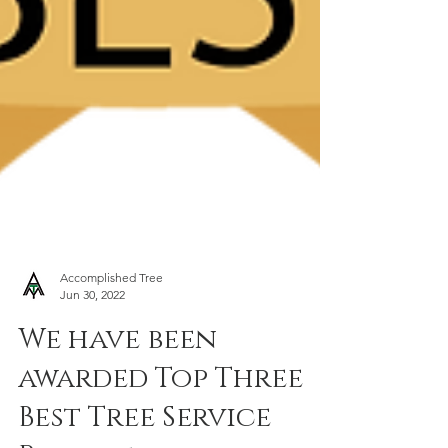
Accomplished Tree
Jun 30, 2022
We have been
awarded Top Three