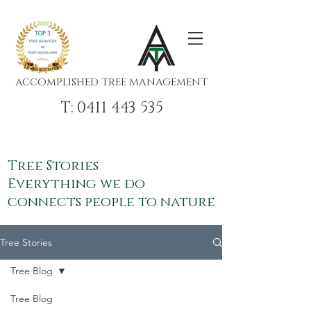
ACCOMPLISHED TREE MANAGEMENT
T: 0411 443 535
Tree Stories
Everything we do
connects people to nature
Tree Stories
Tree Blog
Tree Blog