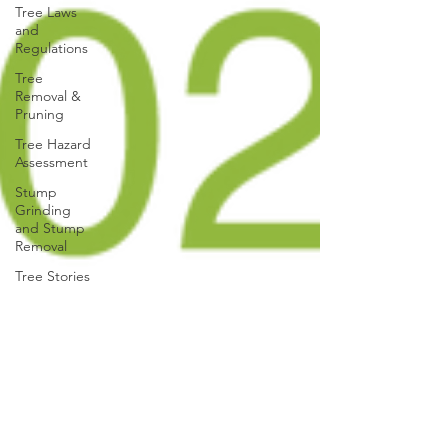
Tree Laws
and
Regulations
Tree
Removal &
Pruning
Tree Hazard
Assessment
Stump
Grinding
and Stump
Removal
Tree Stories