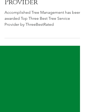
Best Tree Service
Provider
Accomplished Tree Management has been
awarded Top Three Best Tree Service
Provider by ThreeBestRated