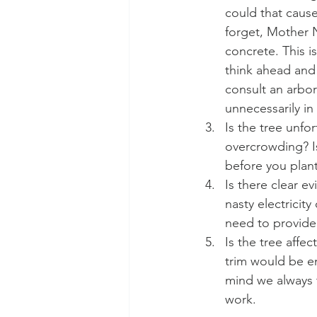
could that cause
forget, Mother N
concrete. This i
think ahead and 
consult an arbor
unnecessarily in 
Is the tree unfo
overcrowding? Is
before you plant
Is there clear e
nasty electricit
need to provide 
Is the tree affe
trim would be e
mind we always t
work. 