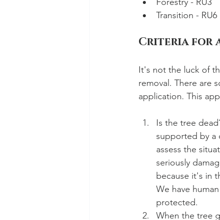
Forestry - RU3
Transition - RU6
Criteria for 
It's not the luck of 
removal. There are s
application. This app
Is the tree dead
supported by a q
assess the situa
seriously damagi
because it's in 
We have human ri
protected. 
When the tree ge