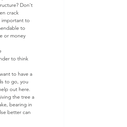
tructure? Don't 
ven crack 
s important to 
mendable to 
ime or money 
e 
nder to think 
 want to have a 
ds to go, you 
help out here. 
iving the tree a 
ke, bearing in 
lse better can 