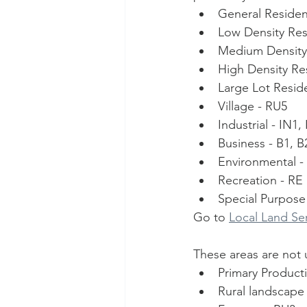
General Resident
Low Density Resi
Medium Density 
High Density Res
Large Lot Reside
Village - RU5
Industrial - IN1
Business - B1, B
Environmental -
Recreation - RE
Special Purpose
Go to 
Local Land Se
These areas are not 
Primary Product
Rural landscape