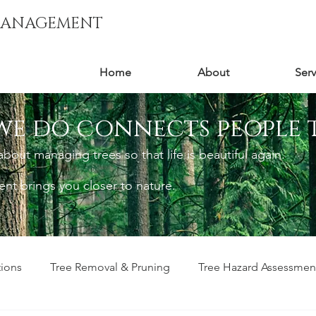
MANAGEMENT
Home
About
Serv
we do connects people 
out managing trees so that life is beautiful again.
t brings you closer to nature.
tions
Tree Removal & Pruning
Tree Hazard Assessmen