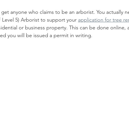
st get anyone who claims to be an arborist. You actually n
 Level 5) Arborist to support your 
application for tree r
idential or business property. This can be done online, a
ed you will be issued a permit in writing. 