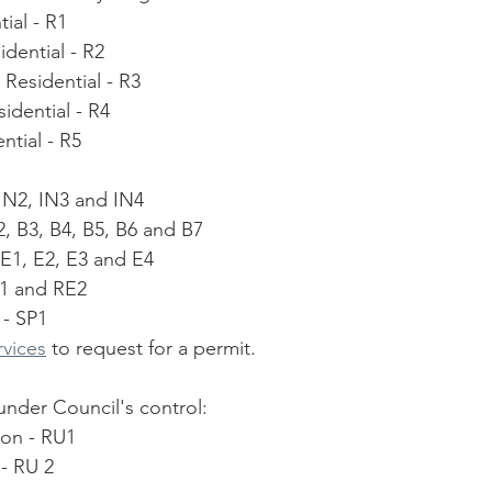
ial - R1
dential - R2
Residential - R3
idential - R4
ntial - R5
, IN2, IN3 and IN4
2, B3, B4, B5, B6 and B7
 E1, E2, E3 and E4
 1 and RE2
 - SP1
rvices
 to request for a permit. 
under Council's control:
ion - RU1
 - RU 2