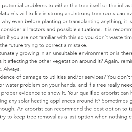
 potential problems to either the tree itself or the infras
ature's will to life is strong and strong tree roots can e
s why even before planting or transplanting anything, it i
consider all factors and possible situations. It is recom
ist if you are not familiar with this so you don't waste t
the future trying to correct a mistake. 
rtunately growing in an unsuitable environment or is ther
 it affecting the other vegetation around it? Again, remi
. Always. 
vidence of damage to utilities and/or services? You don't
y or water problem on your hands, and if a tree really nee
proper evidence to show it. Your qualified arborist can 
cting any solar heating appliances around it? Sometimes g
nough. An arborist can recommend the best option to ta
ry to keep tree removal as a last option when nothing e