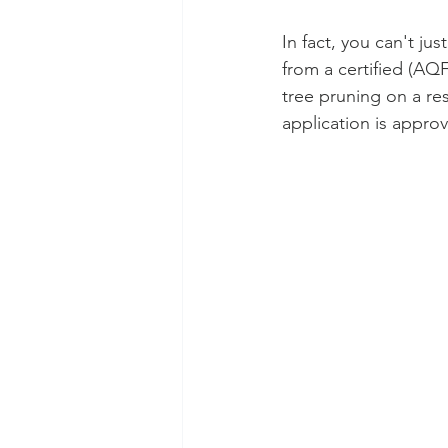
In fact, you can't ju
from a certified (AQF
tree pruning on a res
application is approv