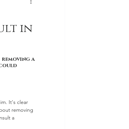
lt in
 removing a 
could 
. It's clear 
about removing 
nsult a 