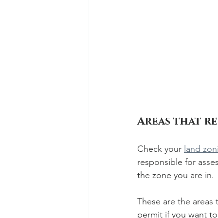
Areas that r
Check your 
land zon
responsible for ass
the zone you are in. 
These are the areas t
permit if you want t