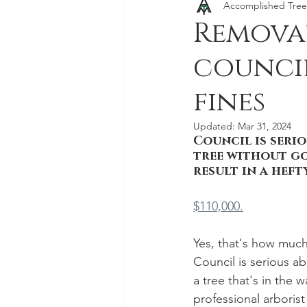
Accomplished Tree
Stump Grinding and Stump Re
Removal
council
fines
Updated:
Mar 31, 2024
Council is seri
tree without g
result in a hefty
$110,000.
Yes, that's how much
Council is serious a
a tree that's in the 
professional arboris