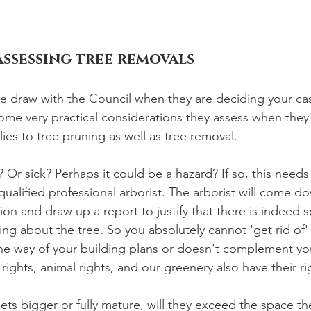
assessing tree removals
the draw with the Council when they are deciding your cas
ome very practical considerations they assess when they 
lies to tree pruning as well as tree removal. 
? Or sick? Perhaps it could be a hazard? If so, this needs
ualified professional arborist. The arborist will come dow
tion and draw up a report to justify that there is indeed
ng about the tree. So you absolutely cannot 'get rid of' a
the way of your building plans or doesn't complement you
ghts, animal rights, and our greenery also have their ri
ts bigger or fully mature, will they exceed the space the