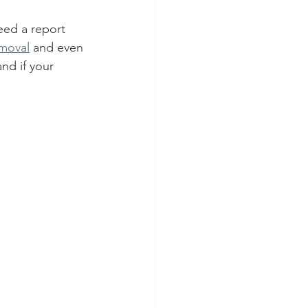
eed a report 
emoval
 and even 
nd if your 