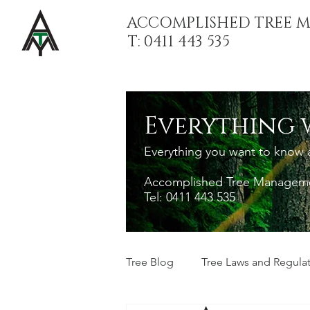
ACCOMPLISHED TREE 
T: 0411 443 535
Everything 
Everything you want to know ab
Accomplished Tree Managemen
Tel: 0411 443 535
Tree Blog
Tree Laws and Regula