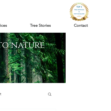
ices
Tree Stories
Contact
to nature
t