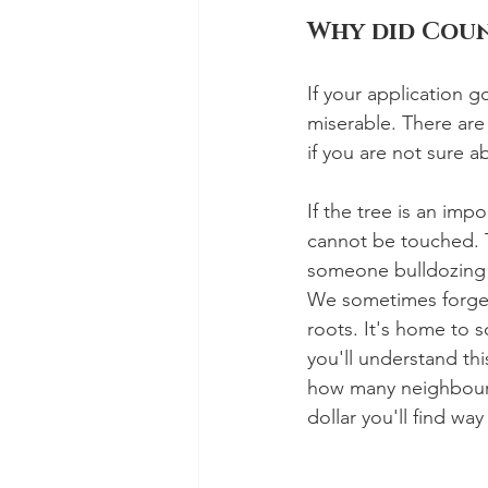
Why did Coun
If your application g
miserable. There are
if you are not sure a
If the tree is an imp
cannot be touched. Th
someone bulldozing d
We sometimes forget 
roots. It's home to s
you'll understand th
how many neighbours 
dollar you'll find way