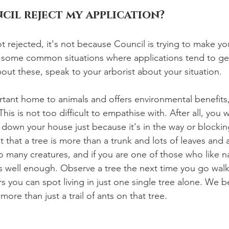
cil reject my application?
ot rejected, it's not because Council is trying to make you
 some common situations where applications tend to get
bout these, speak to your arborist about your situation.
ortant home to animals and offers environmental benefits,
is is not too difficult to empathise with. After all, you 
own your house just because it's in the way or blocking
that a tree is more than a trunk and lots of leaves and 
o many creatures, and if you are one of those who like n
is well enough. Observe a tree the next time you go wal
you can spot living in just one single tree alone. We be
 more than just a trail of ants on that tree. 