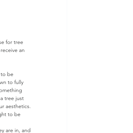
e for tree 
receive an 
 to be 
n to fully 
 something 
 tree just 
r aesthetics. 
ght to be 
y are in, and 