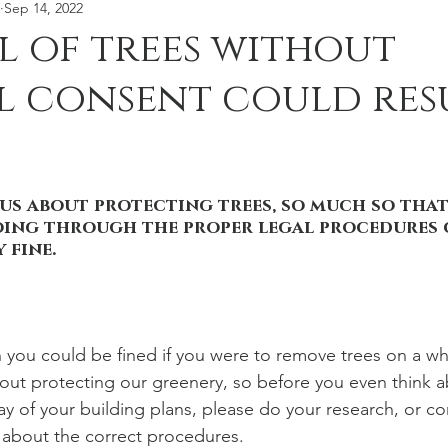
Sep 14, 2022
moval
Tree Stories
 of trees without
 consent could resu
ous about protecting trees, so much so that
oing through the proper legal procedures 
 fine.  
 you could be fined if you were to remove trees on a whim
bout protecting our greenery, so before you even think 
way of your building plans, please do your research, or co
t about the correct procedures. 