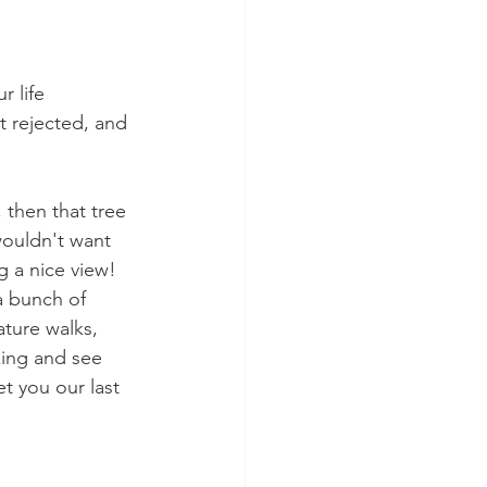
r life 
 rejected, and 
 then that tree 
wouldn't want 
 a nice view! 
a bunch of 
ature walks, 
king and see 
t you our last 