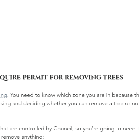
equire permit for removing trees
ing
. You need to know which zone you are in because th
essing and deciding whether you can remove a tree or n
hat are controlled by Council, so you're going to need t
o remove anything: 