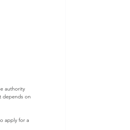
e authority 
ot depends on 
o apply for a 