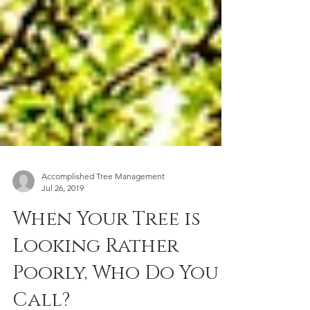
Accomplished Tree Management
Jul 26, 2019
When Your Tree is