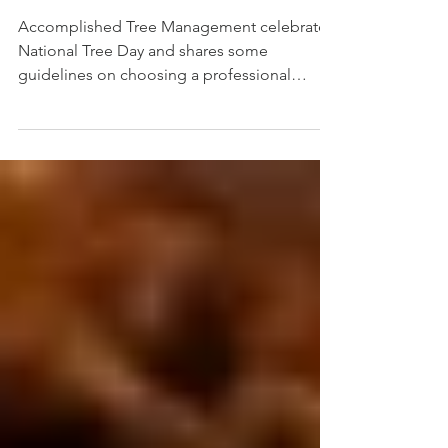
Looking Rather
Poorly, Who Do You
Call?
Accomplished Tree Management celebrates
National Tree Day and shares some
guidelines on choosing a professional
Arborist plus tips for carin