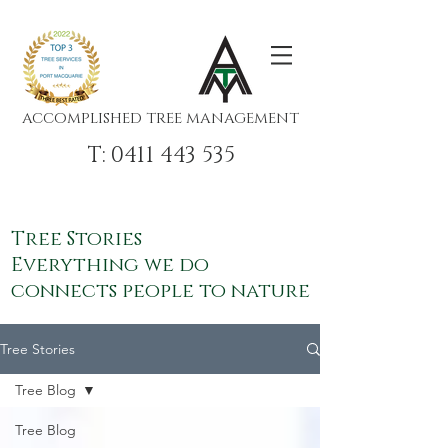
ACCOMPLISHED TREE MANAGEMENT
T: 0411 443 535
Tree Stories
Everything we do
connects people to nature
Tree Stories
Tree Blog
Tree Blog