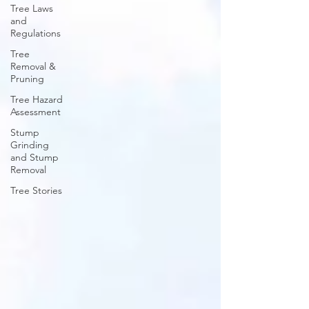
Tree Laws
and
Regulations
Tree
Removal &
Pruning
Tree Hazard
Assessment
Stump
Grinding
and Stump
Removal
Tree Stories