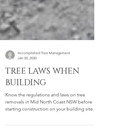
Accomplished Tree Management
Jan 20, 2020
TREE LAWS WHEN
BUILDING
Know the regulations and laws on tree
removals in Mid North Coast NSW before
starting construction on your building site.